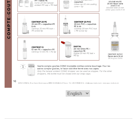
Choose
a
language