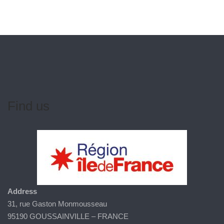
Find us
Address
31, rue Gaston Monmousseau
95190 GOUSSAINVILLE – FRANCE