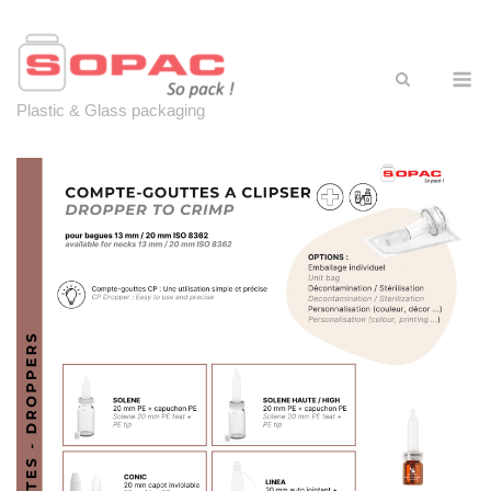
Skip
to
content
M
Plastic & Glass packaging