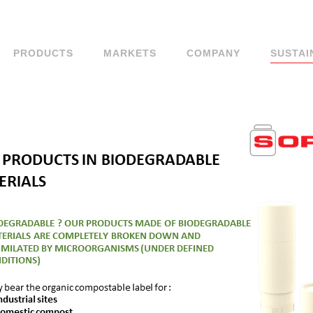
PRODUCTS
MARKETS
COMPANY
SUSTAI