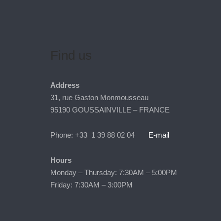
Find us
Address
31, rue Gaston Monmousseau
95190 GOUSSAINVILLE – FRANCE
Phone: +33 1 39 88 02 04
E-mail
Hours
Monday – Thursday: 7:30AM – 5:00PM
Friday: 7:30AM – 3:00PM