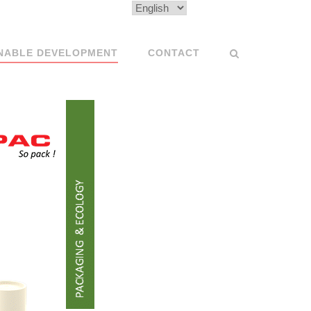
Choose
a
language
NABLE DEVELOPMENT
CONTACT